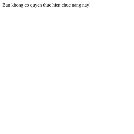
Ban khong co quyen thuc hien chuc nang nay!